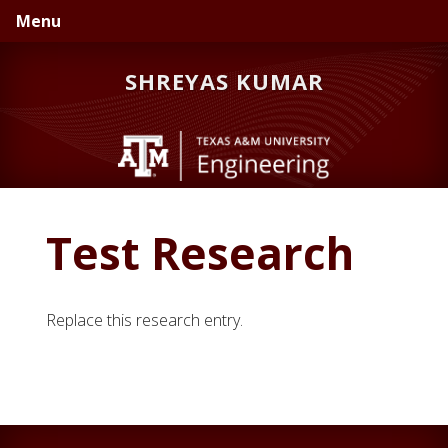
Skip
Skip
Skip
Menu
to
to
to
primary
main
primary
SHREYAS KUMAR
navigation
content
sidebar
Test Research
Replace this research entry.