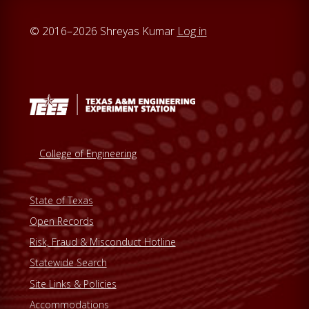
© 2016–2026 Shreyas Kumar
Log in
College of Engineering
State of Texas
Open Records
Risk, Fraud & Misconduct Hotline
Statewide Search
Site Links & Policies
Accommodations